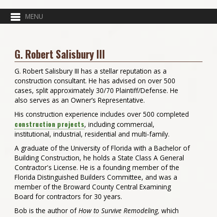
G. Robert Salisbury III
G. Robert Salisbury III has a stellar reputation as a
construction consultant. He has advised on over 500
cases, split approximately 30/70 Plaintiff/Defense. He
also serves as an Owner’s Representative.
His construction experience includes over 500 completed
construction projects
, including commercial,
institutional, industrial, residential and multi-family.
A graduate of the University of Florida with a Bachelor of
Building Construction, he holds a State Class A General
Contractor's License. He is a founding member of the
Florida Distinguished Builders Committee, and was a
member of the Broward County Central Examining
Board for contractors for 30 years.
Bob is the author of
How to Survive Remodeling,
which