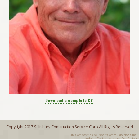
Download a complete CV
.
Copyright 2017 Salisbury Construction Service Corp All Rights Reserved
Site Composition by
Expert Communications, Inc.
Website Design by Lemon Dog Project