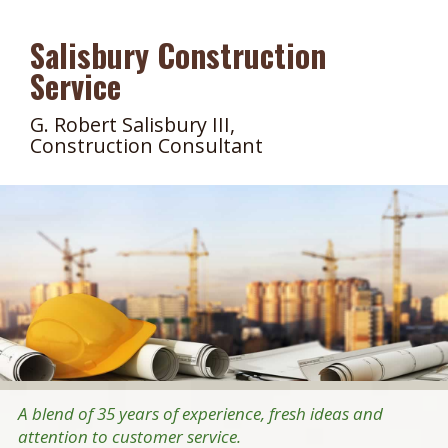
Salisbury Construction
Service
G. Robert Salisbury III,
Construction Consultant
A blend of 35 years of experience, fresh ideas and
attention to customer service.