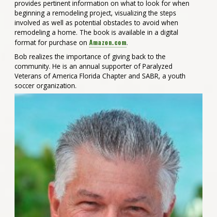
provides pertinent information on what to look for when
beginning a remodeling project, visualizing the steps
involved as well as potential obstacles to avoid when
remodeling a home. The book is available in a digital
Amazon.com
format for purchase on
.
Bob realizes the importance of giving back to the
community. He is an annual supporter of Paralyzed
Veterans of America Florida Chapter and SABR, a youth
soccer organization.